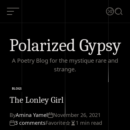
Skip
to
Menu
Shuffle
Searc
content
Polarized Gypsy
A Poetry Blog for the mystique rare and
strange.
BLOGS
Categories
The Lonley Girl
By
Amina Yamel
November 26, 2021
3 comments
Favorite
1 min read
Estimated