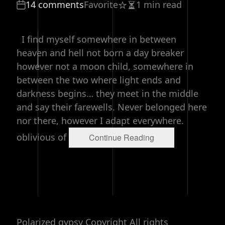
14 comments
Favorite
1 min read
Estimated
read
time
I find myself somewhere in between
heaven and hell not born a day breaker
however not a moon child, somewhere in
between the two where light ends and
darkness begins… they meet in the middle
and say their farewells. Never belonged here
nor there, however I adapt everywhere.
oblivious of
Continue Reading
Polarized gypsy Copyright All rights