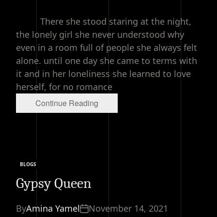
read
time
There she stood staring at the night,
the lonely girl she never understood why
even in a room full of people she always felt
alone. until one day she came to terms with
it and in her loneliness she learned to love
herself, for no romance
Continue Reading
BLOGS
Categories
Gypsy Queen
By
Amina Yamel
November 14, 2021