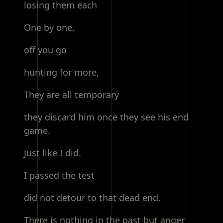
losing them each
One by one,
off you go
hunting for more,
They are all temporary
they discard him once they see his end
game.
Just like I did.
I passed the test
did not detour to that dead end.
There is nothing in the past but anger