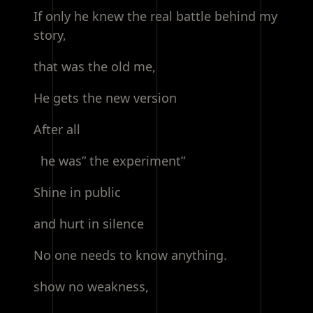
If only he knew the real battle behind my
story,
that was the old me,
He gets the new version
After all
he was” the experiment”
Shine in public
and hurt in silence
No one needs to know anything.
show no weakness,