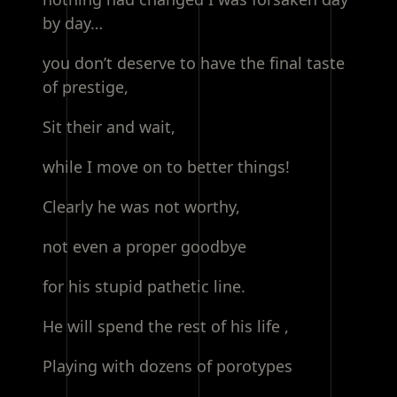
by day…
you don’t deserve to have the final taste
of prestige,
Sit their and wait,
while I move on to better things!
Clearly he was not worthy,
not even a proper goodbye
for his stupid pathetic line.
He will spend the rest of his life ,
Playing with dozens of porotypes