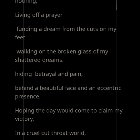
nothing,
Living off a prayer
funding a dream from the cuts on my
feet
walking on the broken glass of my
shattered dreams.
hiding betrayal and pain,
behind a beautiful face and an eccentric
presence.
Hoping the day would come to claim my
victory.
In a cruel cut throat world,