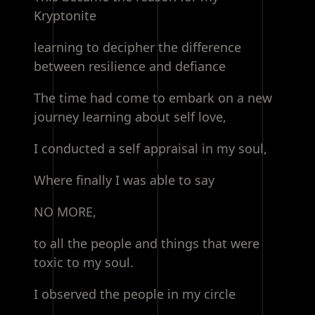
Kryptonite
learning to decipher the difference
between resilience and defiance
The time had come to embark on a new
journey learning about self love,
I conducted a self appraisal in my soul,
Where finally I was able to say
NO MORE,
to all the people and things that were
toxic to my soul.
I observed the people in my circle