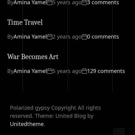
By
Amina Yamel
5 years ago
3 comments
Time Travel
By
Amina Yamel
2 years ago
0 comments
War Becomes Art
By
Amina Yamel
5 years ago
129 comments
Polarized gypsy Copyright All rights
reserved. Theme: United Blog by
Unitedtheme
.