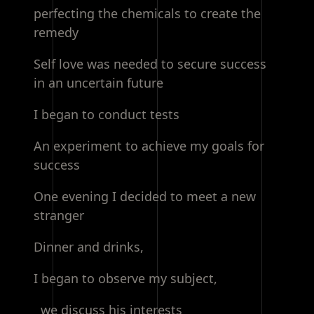
perfecting the chemicals to create the
remedy
Self love was needed to secure success
in an uncertain future
I began to conduct tests
An experiment to achieve my goals for
success
One evening I decided to meet a new
stranger
Dinner and drinks,
I began to observe my subject,
we discuss his interests