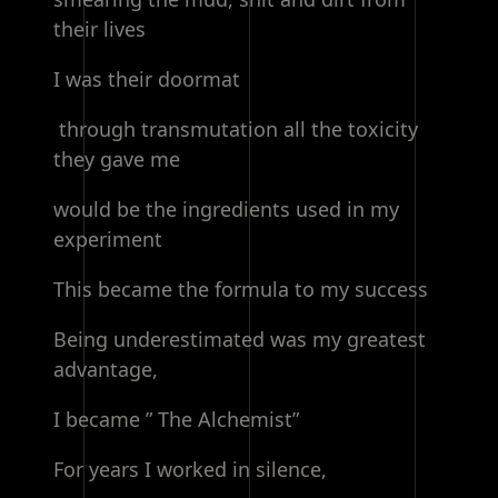
their lives
I was their doormat
through transmutation all the toxicity
they gave me
would be the ingredients used in my
experiment
This became the formula to my success
Being underestimated was my greatest
advantage,
I became ” The Alchemist”
For years I worked in silence,