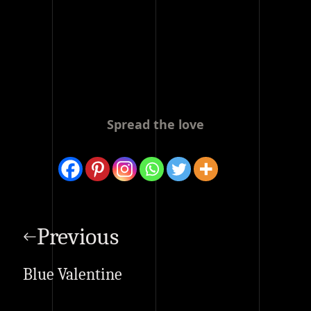
Spread the love
Post
navigation
Previous
Blue Valentine