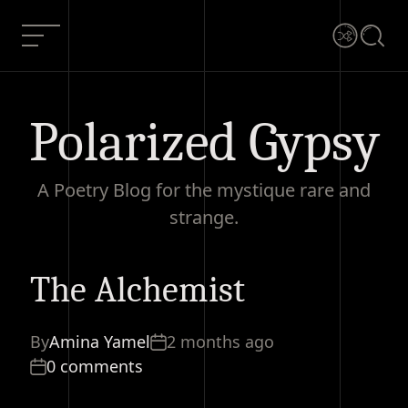
Skip
to
Menu
Shuffle
Searc
content
Polarized Gypsy
A Poetry Blog for the mystique rare and
strange.
The Alchemist
The Alchemist
Current Article:
By
Amina Yamel
2 months ago
0 comments
0 comments
Share