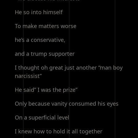
He so into himself
To make matters worse
he’s a conservative,
and a trump supporter
I thought oh great just another “man boy
narcissist”
He said” I was the prize”
Only because vanity consumed his eyes
On a superficial level
I knew how to hold it all together