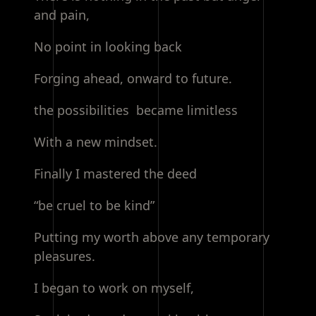
and pain,
No point in looking back
Forging ahead, onward to future.
the possibilities became limitless
With a new mindset.
Finally I mastered the deed
“be cruel to be kind”
Putting my worth above any temporary
pleasures.
I began to work on myself,