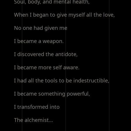
Soul, body, and mental health,
When I began to give myself all the love,
No one had given me
I became a weapon.
I discovered the antidote,
I became more self aware.
I had all the tools to be indestructible,
I became something powerful,
I transformed into
The alchemist…