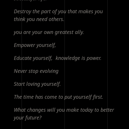
Destroy the part of you that makes you
think you need others.
you are your own greatest ally.
Empower yourself,
Educate yourself, knowledge is power.
Never stop evolving
Start loving yourself.
The time has come to put yourself first.
What changes will you make today to better
your future?