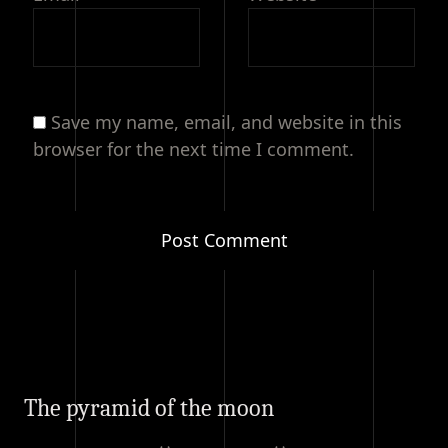
Save my name, email, and website in this
browser for the next time I comment.
The pyramid of the moon