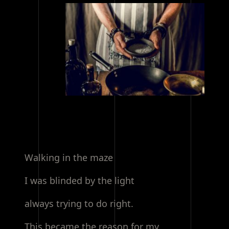
Walking in the maze
I was blinded by the light
always trying to do right.
This became the reason for my