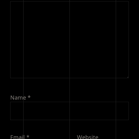
Name
*
Email
*
Website