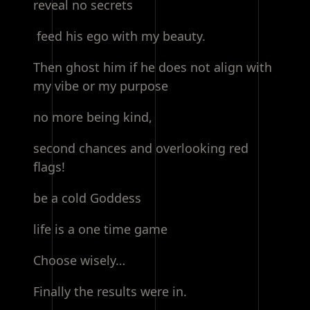
reveal no secrets
feed his ego with my beauty.
Then ghost him if he does not align with
my vibe or my purpose
no more being kind,
second chances and overlooking red
flags!
be a cold Goddess
life is a one time game
Choose wisely…
Finally the results were in.