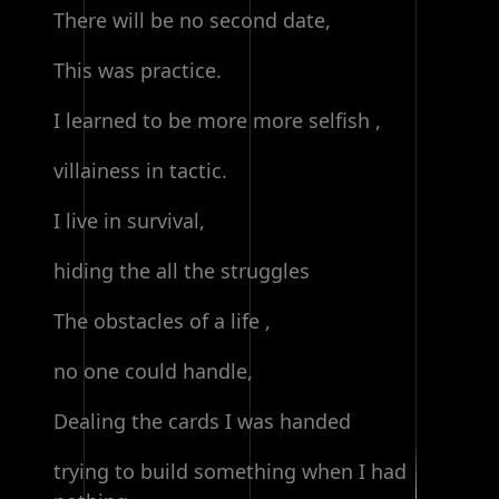
There will be no second date,
This was practice.
I learned to be more more selfish ,
villainess in tactic.
I live in survival,
hiding the all the struggles
The obstacles of a life ,
no one could handle,
Dealing the cards I was handed
trying to build something when I had