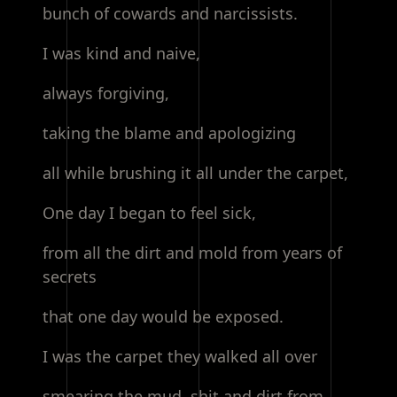
bunch of cowards and narcissists.
I was kind and naive,
always forgiving,
taking the blame and apologizing
all while brushing it all under the carpet,
One day I began to feel sick,
from all the dirt and mold from years of
secrets
that one day would be exposed.
I was the carpet they walked all over
smearing the mud, shit and dirt from