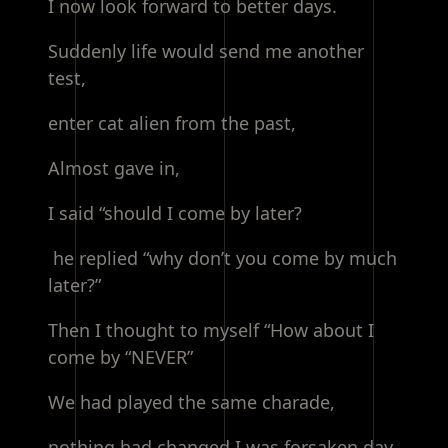
I now look forward to better days.
Suddenly life would send me another
test,
enter cat alien from the past,
Almost gave in,
I said “should I come by later?
he replied “why don’t you come by much
later?”
Then I thought to myself “How about I
come by “NEVER”
We had played the same charade,
nothing had changed I was forsaken day