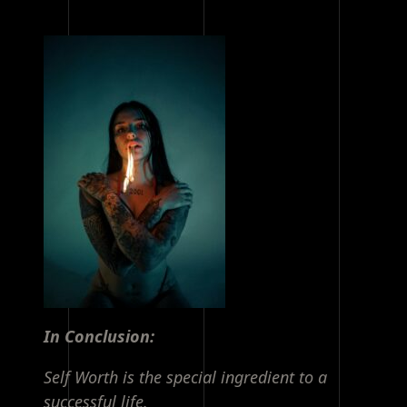
In Conclusion:
Self Worth is the special ingredient to a
successful life.