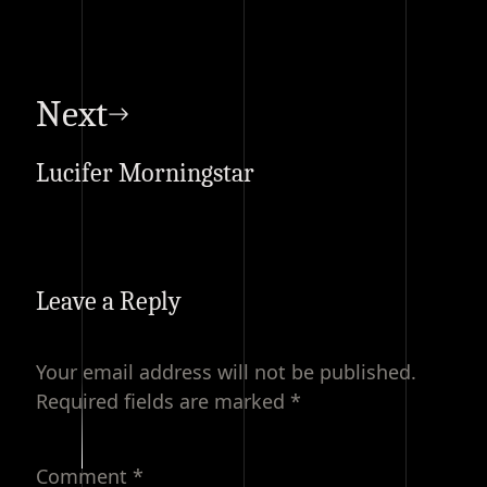
Next
Lucifer Morningstar
Leave a Reply
Your email address will not be published.
Required fields are marked
*
Comment
*