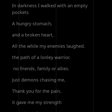
In darkness I walked with an empty
pockets
A hungry stomach,
and a broken heart,
All the while my enemies laughed.
the path of a lonley warrior.
no friends, family or allies.
Just demons chasing me,
Thank you for the pain,
it gave me my strength