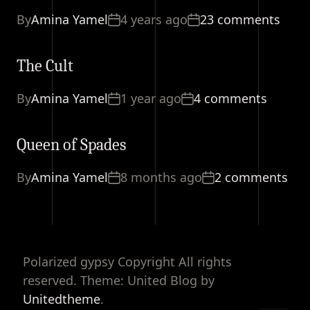
By
Amina Yamel
4 years ago
23 comments
The Cult
By
Amina Yamel
1 year ago
4 comments
Queen of Spades
By
Amina Yamel
8 months ago
2 comments
Polarized gypsy Copyright All rights
reserved. Theme: United Blog by
Unitedtheme
.