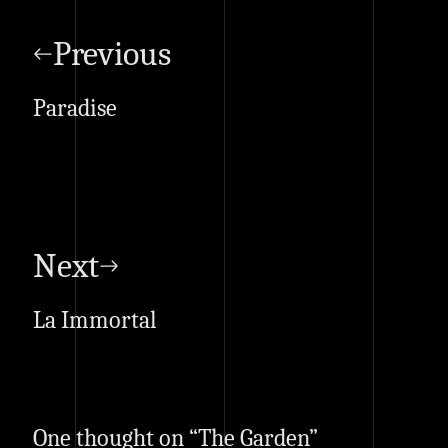
Post
navigation
Previous
Paradise
Next
La Immortal
One thought on “
The Garden
”