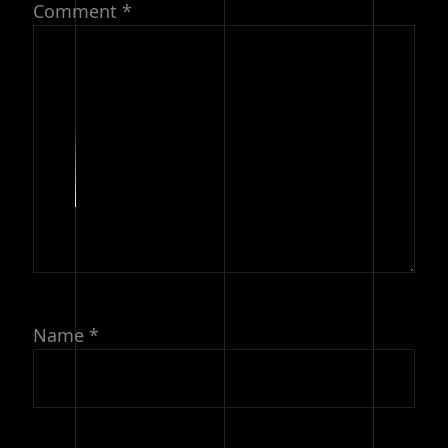
Comment
*
Name
*