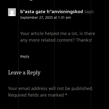
b"asta gate h"anvisningskod
says:
September 27, 2025 at 1:31 am
Your article helped me a lot, is there
any more related content? Thanks!
Reply
Leave a Reply
Your email address will not be published.
Required fields are marked
*