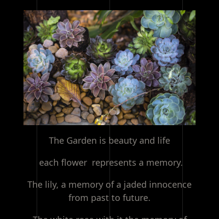
The Garden is beauty and life
each flower represents a memory.
The lily, a memory of a jaded innocence
from past to future.