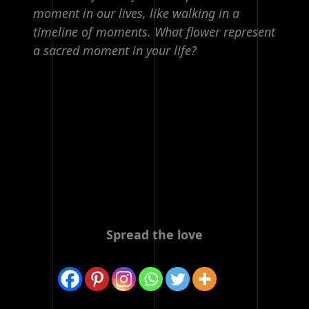
moment in our lives, like walking in a
timeline of moments. What flower represent
a sacred moment in your life?
Spread the love