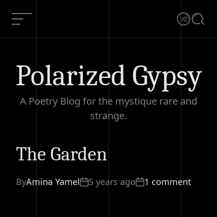
Skip
to
Menu
Shuffle
Searc
content
Polarized Gypsy
A Poetry Blog for the mystique rare and
strange.
The Garden
The Garden
Current Article:
By
Amina Yamel
5 years ago
1 comment
1 comment
Share