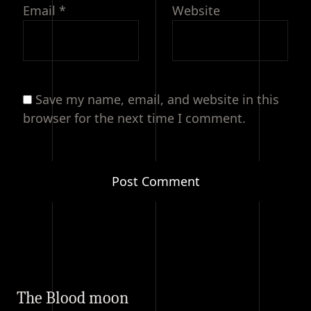
Email
*
Website
Save my name, email, and website in this
browser for the next time I comment.
The Blood moon