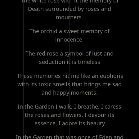
The white rose with it the memory of
Death surrounded by roses and
mourners.
The orchid a sweet memory of
innocence
The red rose a symbol of lust and
seduction it is timeless
These memories hit me like an euphoria
with its toxic smells that brings me sad
and happy moments.
In the Garden I walk, I breathe, I caress
the roses and flowers. I devour its
essence, I adore its beauty
In the Garden that was once of Eden and