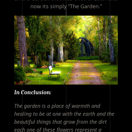
now its simply “The Garden.”
In Conclusion:
The garden is a place of warmth and
healing to be at one with the earth and the
beautiful things that grow from the dirt
each one of these flowers represent a