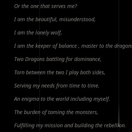
Or the one that serves me?
I am the beautiful, misunderstood,
I am the lonely wolf,
I am the keeper of balance , master to the dragon
Two Dragons battling for dominance,
Torn between the two I play both sides,
Serving my needs from time to time.
An enigma to the world including myself.
The burden of taming the monsters,
Fulfilling my mission and building the rebellion.