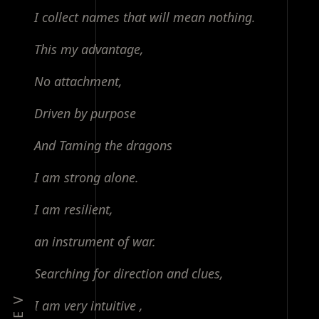
I collect names that will mean nothing.
This my advantage,
No attachment,
Driven by purpose
And Taming the dragons
I am strong alone.
I am resilient,
an instrument of war.
Searching for direction and clues,
I am very intuitive ,