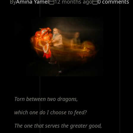
By
Amina Yamel
12 months ago
0 comments
Torn between two dragons,
which one do I choose to feed?
The one that serves the greater good,