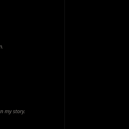
n.
n my story.