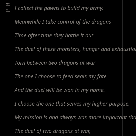
PREV
I collect the pawns to build my army.
Meanwhile I take control of the dragons
Time after time they battle it out
The duel of these monsters, hunger and exhaustio
Torn between two dragons at war,
The one I choose to feed seals my fate
And the duel will be won in my name.
I choose the one that serves my higher purpose.
My mission is and always was more important tha
The duel of two dragons at war,