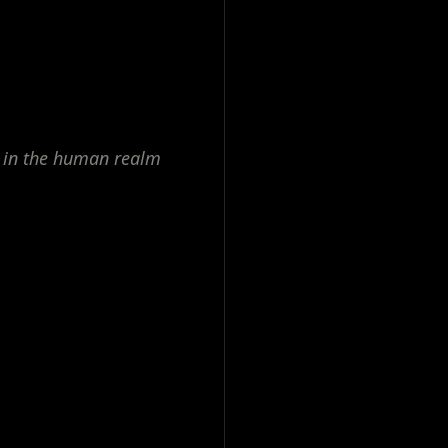
 in the human realm