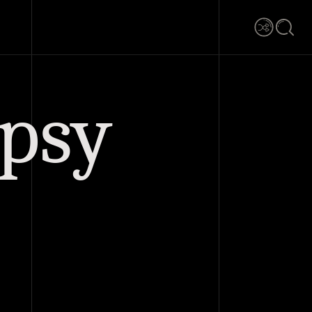
Shuffle
Searc
ypsy
0 comments
Share