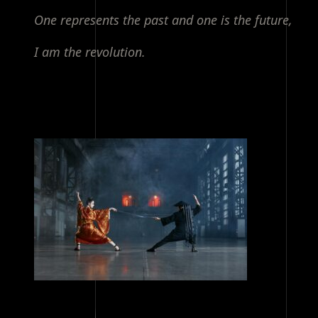
One represents the past and one is the future,
I am the revolution.