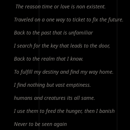
The reason time or love is non existent.
Traveled on a one way to ticket to fix the future.
Back to the past that is unfamiliar
I search for the key that leads to the door,
Back to the realm that I know.
To fulfill my destiny and find my way home.
I find nothing but vast emptiness.
humans and creatures its all same.
I use them to feed the hunger, then I banish
Never to be seen again