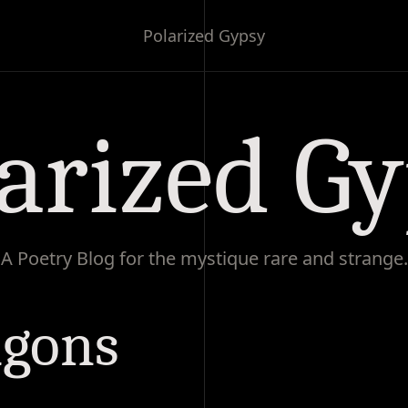
Polarized Gypsy
arized G
A Poetry Blog for the mystique rare and strange.
agons