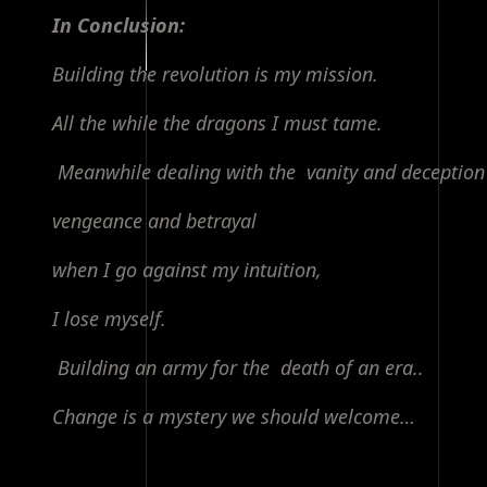
In Conclusion:
Building the revolution is my mission.
All the while the dragons I must tame.
Meanwhile dealing with the vanity and deception
vengeance and betrayal
when I go against my intuition,
I lose myself.
Building an army for the death of an era..
Change is a mystery we should welcome…