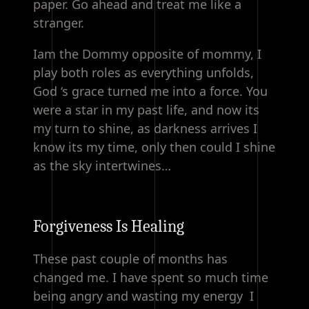
paper. Go ahead and treat me like a
stranger.
Iam the Dommy opposite of mommy, I
play both roles as everything unfolds,
God ‘s grace turned me into a force. You
were a star in my past life, and now its
my turn to shine, as darkness arrives I
know its my time, only then could I shine
as the sky intertwines…
Forgiveness Is Healing
These past couple of months has
changed me. I have spent so much time
being angry and wasting my energy I