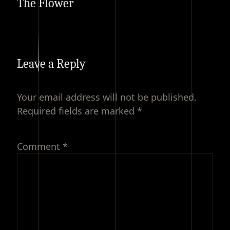
The Flower
Leave a Reply
Your email address will not be published.
Required fields are marked
*
Comment
*