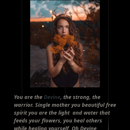
You are the
Devine
, the strong, the
warrior. Single mother you beautiful free
spirit you are the light and water that
feeds your flowers, you heal others
while healing yourself, Oh Devine