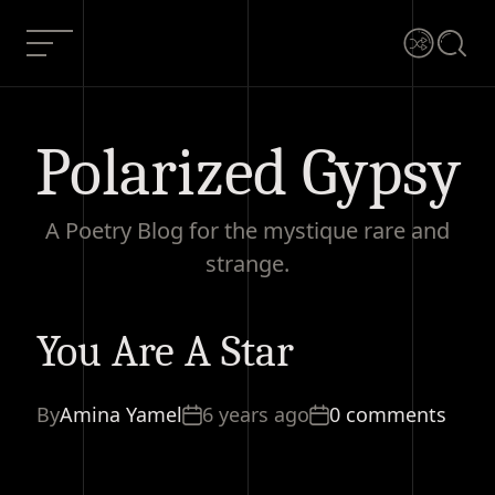
Skip
to
Menu
Shuffle
Searc
content
Polarized Gypsy
A Poetry Blog for the mystique rare and
strange.
You Are A Star
You
Current
0
Are A
Share
Article:
comments
Star
By
Amina Yamel
6 years ago
0 comments