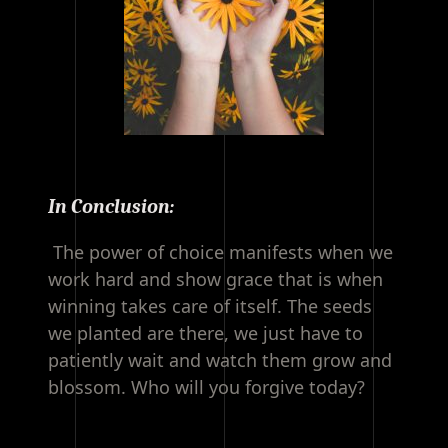
In Conclusion:
The power of choice manifests when we
work hard and show grace that is when
winning takes care of itself. The seeds
we planted are there, we just have to
patiently wait and watch them grow and
blossom. Who will you forgive today?