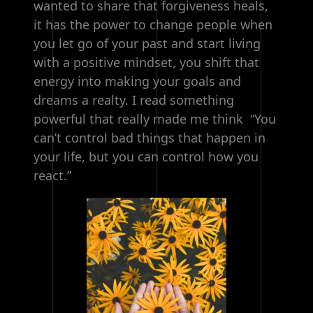
wanted to share that forgiveness heals,
it has the power to change people when
you let go of your past and start living
with a positive mindset, you shift that
energy into making your goals and
dreams a realty. I read something
powerful that really made me think “You
can’t control bad things that happen in
your life, but you can control how you
react.”