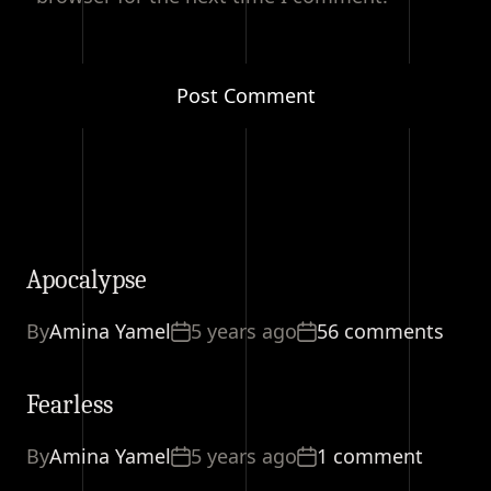
Apocalypse
By
Amina Yamel
5 years ago
56 comments
Fearless
By
Amina Yamel
5 years ago
1 comment