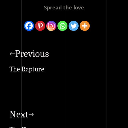
Spread the love
Post
navigation
Previous
The Rapture
Next