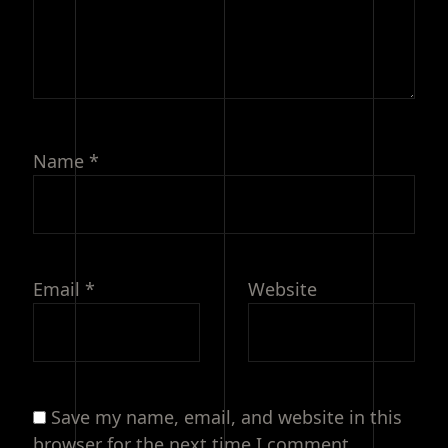
Name
*
Email
*
Website
Save my name, email, and website in this
browser for the next time I comment.