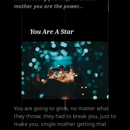
mother you are the power…
You Are A Star
You are going to glow, no matter what
they throw, they had to break you, just to
make you, single mother getting that