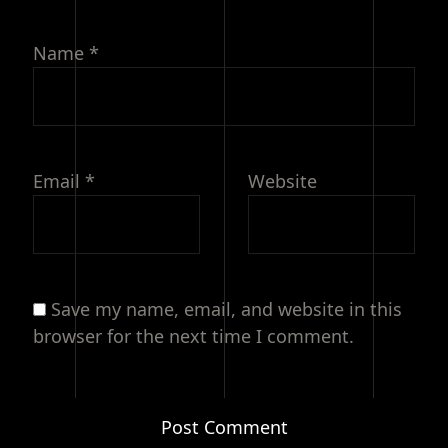
Name
*
Email
*
Website
Save my name, email, and website in this
browser for the next time I comment.