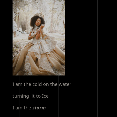
I am the cold on the water
turning it to Ice
I am the
storm