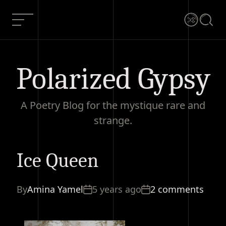
Skip
to
Menu
Shuffle
Searc
content
Polarized Gypsy
A Poetry Blog for the mystique rare and
strange.
Ice Queen
Ice Queen
Current Article:
By
Amina Yamel
5 years ago
2 comments
2 comments
Share