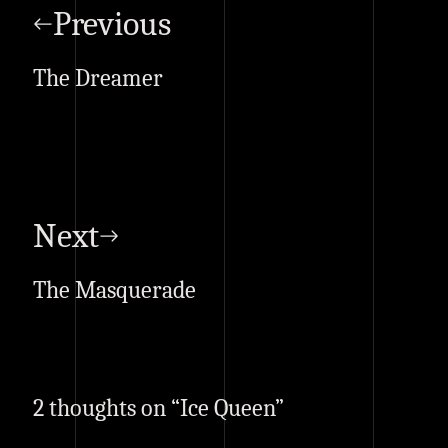
navigation
Previous
The Dreamer
Next
The Masquerade
2 thoughts on “
Ice Queen
”