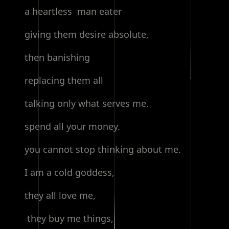
a heartless man eater
giving them desire absolute,
then banishing
replacing them all
talking only what serves me.
spend all your money.
you cannot stop thinking about me.
I am a cold goddess,
they all love me,
they buy me things,