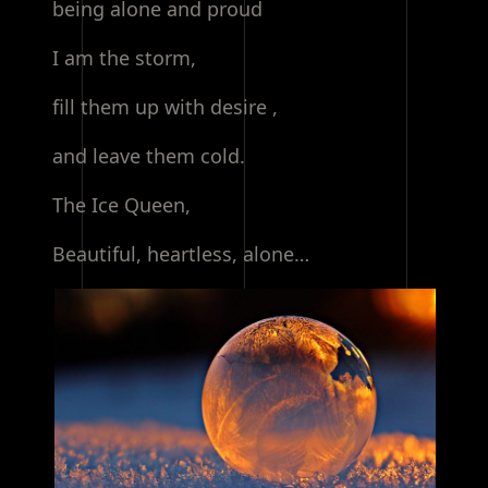
being alone and proud
I am the storm,
fill them up with desire ,
and leave them cold.
The Ice Queen,
Beautiful, heartless, alone…