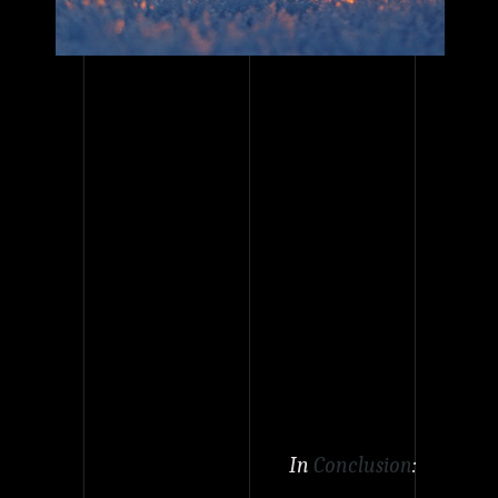
In
Conclusion
: