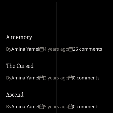
A memory
By
Amina Yamel
4 years ago
26 comments
The Cursed
By
Amina Yamel
2 years ago
0 comments
Ascend
By
Amina Yamel
5 years ago
0 comments