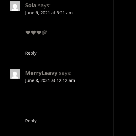
Sola
says:
June 6, 2021 at 5:21 am
❤️❤️❤️💯
Reply
MerryLeavy
says:
June 8, 2021 at 12:12 am
.
Reply