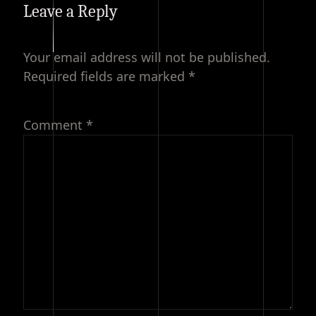
Leave a Reply
Your email address will not be published.
Required fields are marked
*
Comment
*