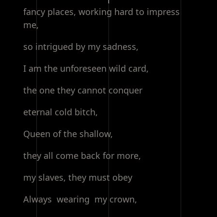
fancy places, working hard to impress
me,
so intrigued by my sadness,
I am the unforeseen wild card,
the one they cannot conquer
eternal cold bitch,
Queen of the shallow,
they all come back for more,
my slaves, they must obey
Always wearing my crown,