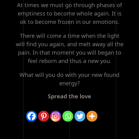
At times we must go through phases of
emptiness to become whole again. It is
ok to become frozen in our emotions.
There will come a time when the light
will find you again, and melt away all the
pain. In that moment you will began to
feel reborn and thus a new you.
What will you do with your new found
energy?
Spread the love
Post