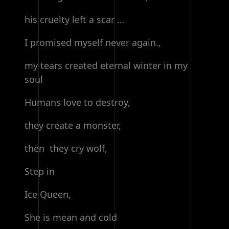
his cruelty left a scar …
I promised myself never again.,
my tears created eternal winter in my
soul
Humans love to destroy,
they create a monster,
then they cry wolf,
Step in
Ice Queen,
She is mean and cold