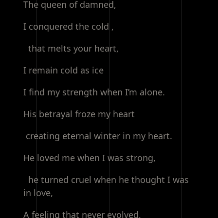
The queen of damned,
I conquered the cold ,
that melts your heart,
I remain cold as ice
I find my strength when I’m alone.
His betrayal froze my heart
creating eternal winter in my heart.
He loved me when I was strong,
he turned cruel when he thought I was
in love,
A feeling that never evolved,